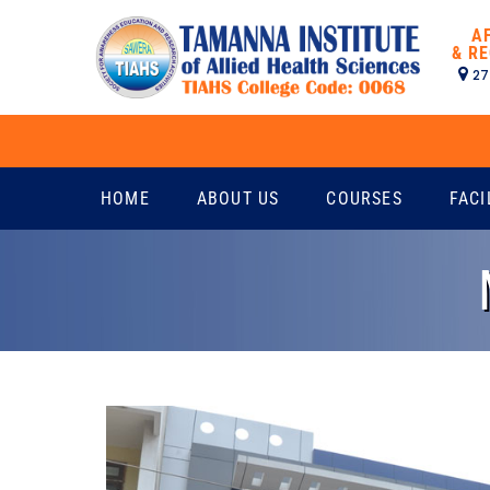
A
& RE
27
HOME
ABOUT US
COURSES
FACI