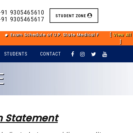
+91 9305465610
STUDENT ZONE
+91 9305465617
Exam Schedule of U.P. State Medical Faculty Main Exami
[
View All
]
STUDENTS
CONTACT
E
n Statement