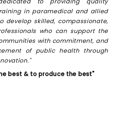
dedicated to providing quality
raining in paramedical and allied
o develop skilled, compassionate,
rofessionals who can support the
 communities with commitment, and
cement of public health through
novation."
he best & to produce the best"