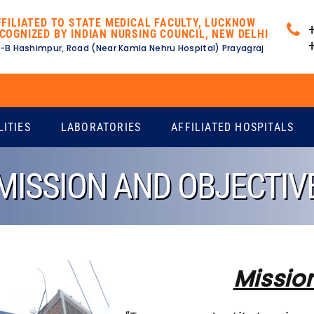
FFILIATED TO STATE MEDICAL FACULTY, LUCKNOW
COGNIZED BY INDIAN NURSING COUNCIL, NEW DELHI
-B Hashimpur, Road (Near Kamla Nehru Hospital) Prayagraj
LITIES
LABORATORIES
AFFILIATED HOSPITALS
MISSION AND OBJECTIV
Missio