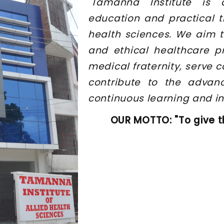
"Tamanna Institute is 
education and practical t
health sciences. We aim t
and ethical healthcare p
medical fraternity, serve
contribute to the advan
continuous learning and in
OUR MOTTO: "To give t