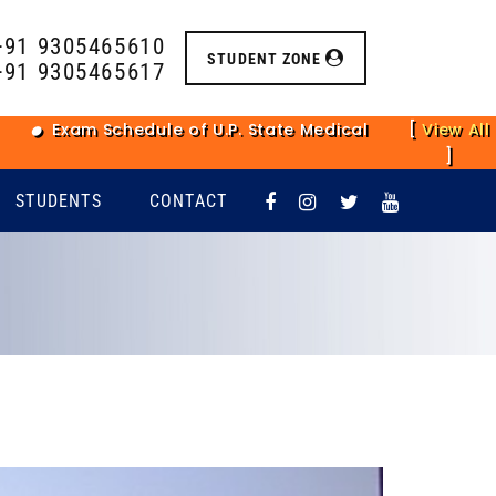
+91 9305465610
STUDENT ZONE
+91 9305465617
xam Schedule of U.P. State Medical Faculty Main Examin
[
View All
]
STUDENTS
CONTACT