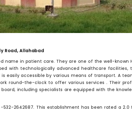
nly Road, Allahabad
zed name in patient care. They are one of the well-known Ho
pped with technologically advanced healthcare facilities
al is easily accessible by various means of transport. A t
work round-the-clock to offer various services . Their pr
 board, including specialists are equipped with the knowl
-532-2642687. This establishment has been rated a 2.0 fro