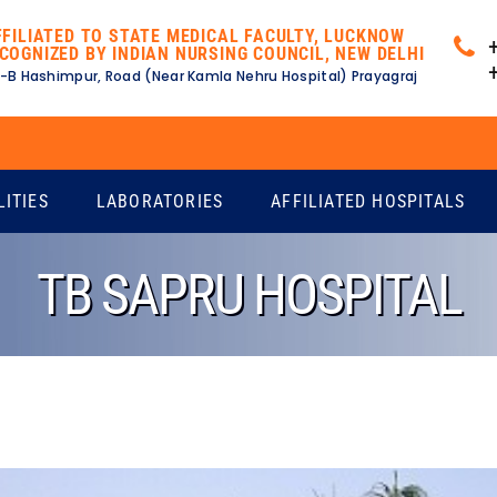
FFILIATED TO STATE MEDICAL FACULTY, LUCKNOW
COGNIZED BY INDIAN NURSING COUNCIL, NEW DELHI
-B Hashimpur, Road (Near Kamla Nehru Hospital) Prayagraj
E
LITIES
LABORATORIES
AFFILIATED HOSPITALS
TB SAPRU HOSPITAL