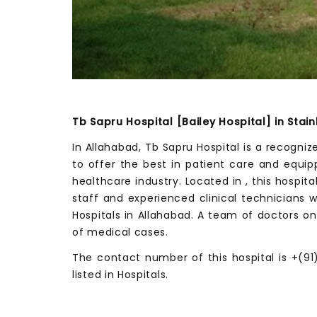
Tb Sapru Hospital [Bailey Hospital] in Stai
In Allahabad, Tb Sapru Hospital is a recogni
to offer the best in patient care and equi
healthcare industry. Located in , this hospit
staff and experienced clinical technicians 
Hospitals in Allahabad. A team of doctors on
of medical cases.
The contact number of this hospital is +(91)
listed in Hospitals.