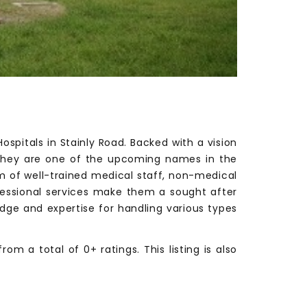
spitals in Stainly Road. Backed with a vision
, they are one of the upcoming names in the
eam of well-trained medical staff, non-medical
ofessional services make them a sought after
edge and expertise for handling various types
m a total of 0+ ratings. This listing is also