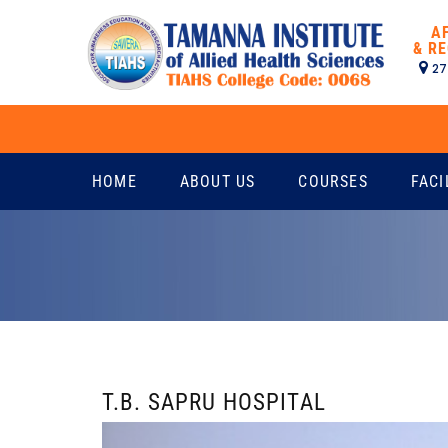
A
& RE
27
HOME
ABOUT US
COURSES
FACI
T.B. SAPRU HOSPITAL