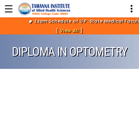
Exam Schedule of U.P. State Medical Facult
[
View All
]
DIPLOMA IN OPTOMETRY