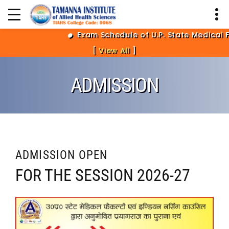
Exam Schedule of U.P. State Medical Fa
[
View All
]
ADMISSION
ADMISSION OPEN
FOR THE SESSION 2026-27