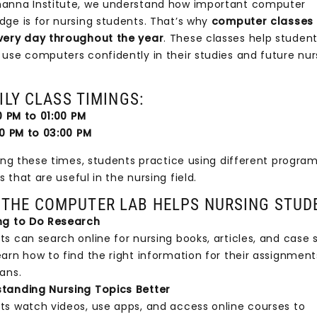
anna Institute, we understand how important computer
dge is for nursing students. That’s why
computer classes
very day throughout the year
. These classes help student
 use computers confidently in their studies and future nur
Y CLASS TIMINGS:
PM to 01:00 PM
 PM to 03:00 PM
 these times, students practice using different progra
that are useful in the nursing field.
THE COMPUTER LAB HELPS NURSING STUD
ng to Do Research
s can search online for nursing books, articles, and case s
earn how to find the right information for their assignmen
ans.
tanding Nursing Topics Better
ts watch videos, use apps, and access online courses to