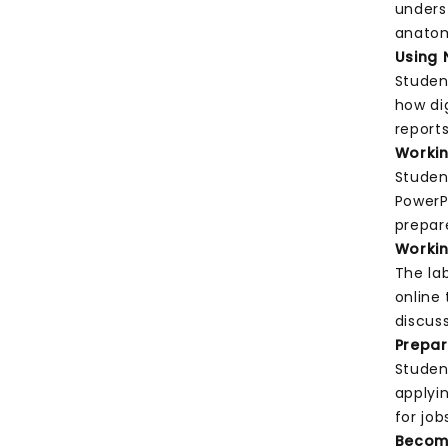
unders
anatom
Using 
Studen
how di
report
Worki
Studen
PowerP
prepar
Worki
The la
online 
discus
Prepar
Studen
applyin
for job
Becom