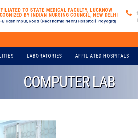
FFILIATED TO STATE MEDICAL FACULTY, LUCKNOW
COGNIZED BY INDIAN NURSING COUNCIL, NEW DELHI
-B Hashimpur, Road (Near Kamla Nehru Hospital) Prayagraj
Ex
LITIES
LABORATORIES
AFFILIATED HOSPITALS
COMPUTER LAB