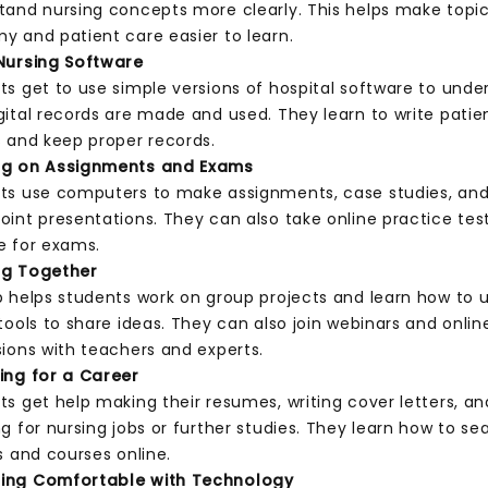
tand nursing concepts more clearly. This helps make topics
y and patient care easier to learn.
Nursing Software
ts get to use simple versions of hospital software to unde
gital records are made and used. They learn to write patie
s and keep proper records.
ng on Assignments and Exams
ts use computers to make assignments, case studies, an
oint presentations. They can also take online practice tes
e for exams.
ng Together
b helps students work on group projects and learn how to 
tools to share ideas. They can also join webinars and onlin
sions with teachers and experts.
ing for a Career
ts get help making their resumes, writing cover letters, an
g for nursing jobs or further studies. They learn how to se
s and courses online.
ing Comfortable with Technology