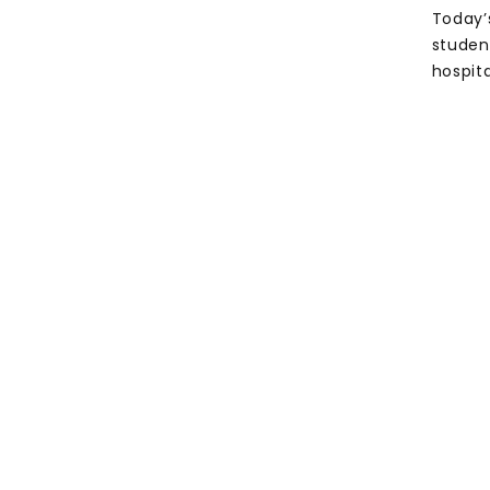
Today’
studen
hospita