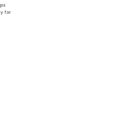
lps
y for