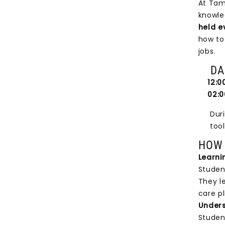
At Tam
knowle
held e
how to
jobs.
DAIL
12:00 
02:00
During
tools 
HOW 
Learni
Student
They l
care pl
Unders
Studen