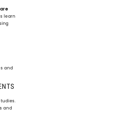
 are
s learn
sing
ms and
ENTS
tudies.
ts and