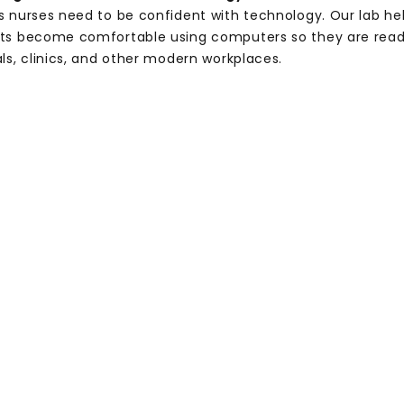
s nurses need to be confident with technology. Our lab he
ts become comfortable using computers so they are read
ls, clinics, and other modern workplaces.