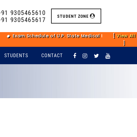
+91 9305465610
STUDENT ZONE
+91 9305465617
am Schedule of U.P. State Medical Faculty Main Examina
[
View All
]
STUDENTS
CONTACT