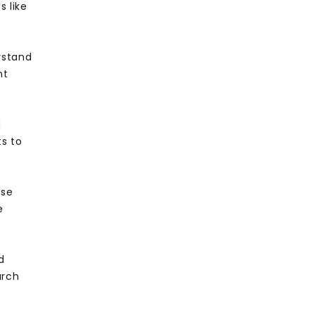
 like
rstand
nt
d
ts to
use
e
d
arch