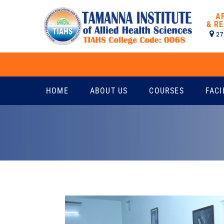
A
& RE
27
HOME
ABOUT US
COURSES
FACI